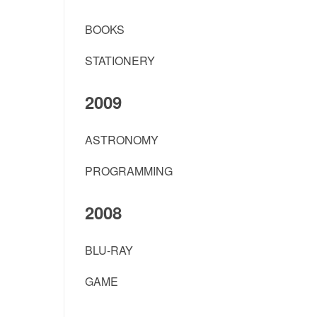
BOOKS
STATIONERY
2009
ASTRONOMY
PROGRAMMING
2008
BLU-RAY
GAME