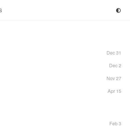
S
Dec 31
Dec 2
Nov 27
Apr 15
Feb 3