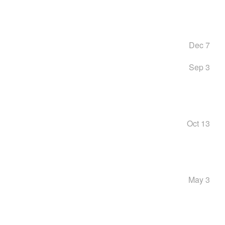
Dec 7
Sep 3
Oct 13
May 3