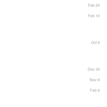
Feb 20
Feb 10
Oct 9
Dec 30
Nov 8
Feb 6