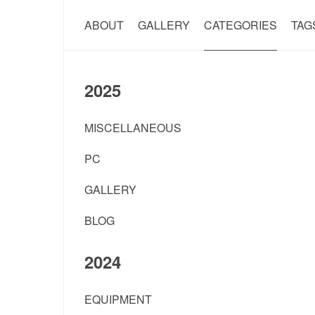
ABOUT
GALLERY
CATEGORIES
TAG
2025
MISCELLANEOUS
PC
GALLERY
BLOG
2024
EQUIPMENT