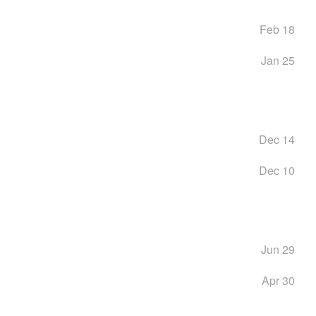
Feb 18
Jan 25
Dec 14
Dec 10
Jun 29
Apr 30