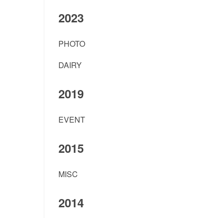
2023
PHOTO
DAIRY
2019
EVENT
2015
MISC
2014