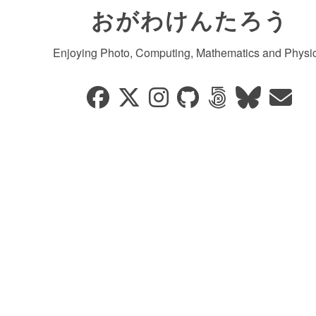
おがわけんたろう
Enjoying Photo, Computing, Mathematics and Physic