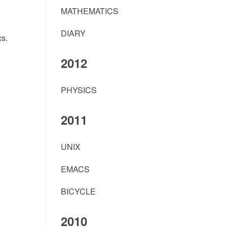
MATHEMATICS
DIARY
s.
2012
PHYSICS
2011
UNIX
EMACS
BICYCLE
2010