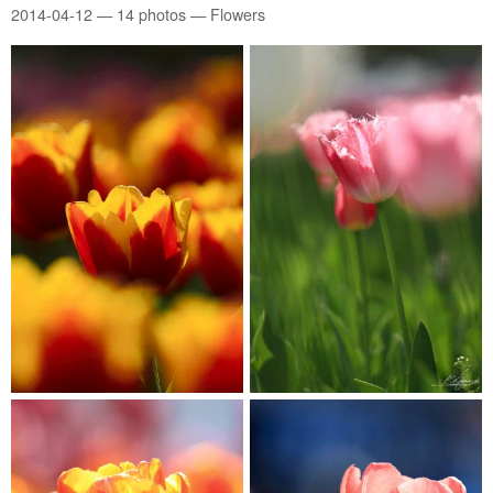
2014-04-12
— 14 photos — Flowers