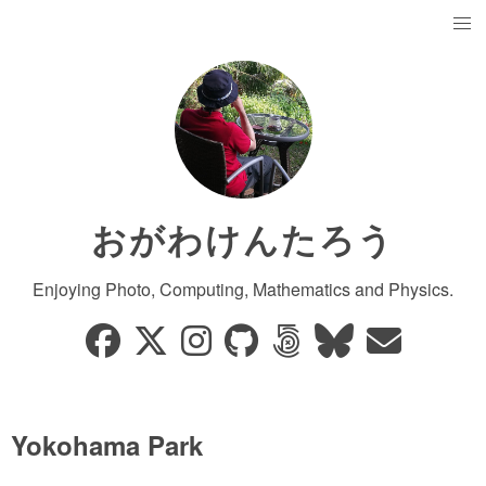
おがわけんたろう
Enjoying Photo, Computing, Mathematics and Physics.
Yokohama Park