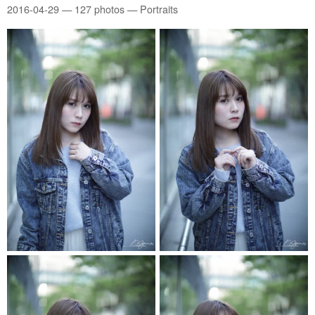
2016-04-29
— 127 photos — Portraits