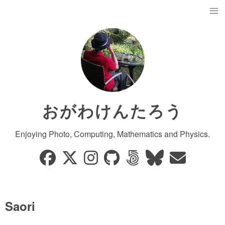
おがわけんたろう
Enjoying Photo, Computing, Mathematics and Physics.
Saori