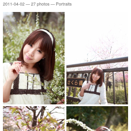
2011-04-02
— 27 photos — Portraits