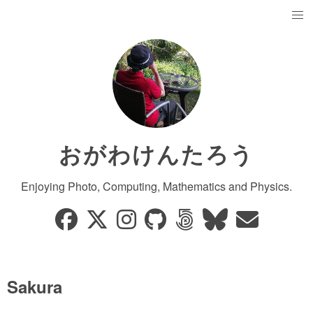
おがわけんたろう
Enjoying Photo, Computing, Mathematics and Physics.
Sakura