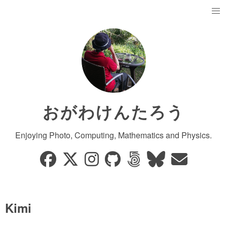
おがわけんたろう
Enjoying Photo, Computing, Mathematics and Physics.
Kimi