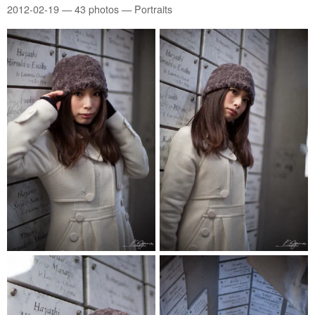
2012-02-19
— 43 photos — Portraits