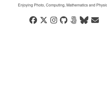
Enjoying Photo, Computing, Mathematics and Physic