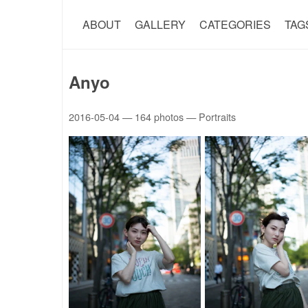
ABOUT
GALLERY
CATEGORIES
TAG
Anyo
2016-05-04
— 164 photos — Portraits