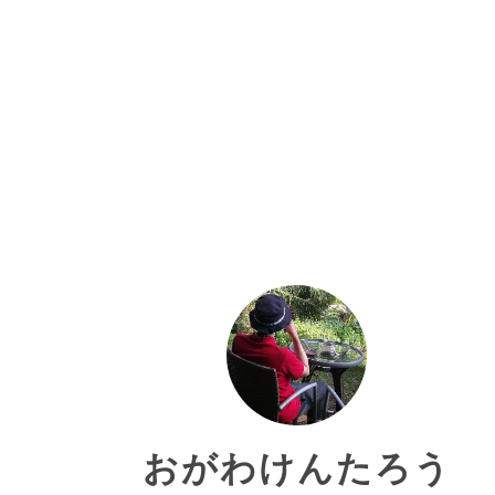
おがわけんたろう